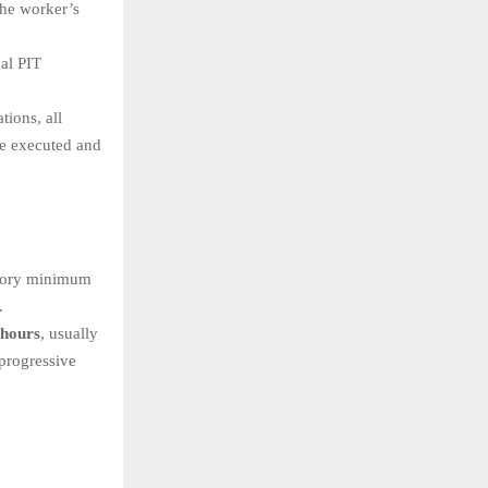
the worker’s
al PIT
tions, all
be executed and
utory minimum
.
 hours
, usually
progressive