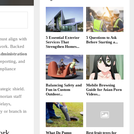
5 Essential Exterior
5 Questions to Ask
must align with
Services That
Before Starting a...
ework. Backed
Strengthen Homes...
dministration
reporting, and
ompliance
Balancing Safety and
Mobile Browsing
rategic shield.
Fun in Custom
Guide for Asian Porn
Outdoor...
Videos...
morian staff
elays,
ty or branch in
ork
What Do Pump
Best fruit trees for