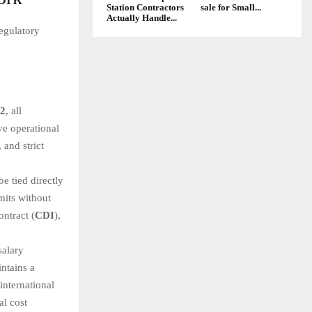
Station Contractors
sale for Small...
Actually Handle...
egulatory
12
, all
ve operational
 and strict
e tied directly
mits without
ontract (
CDI
),
salary
ntains a
international
al cost