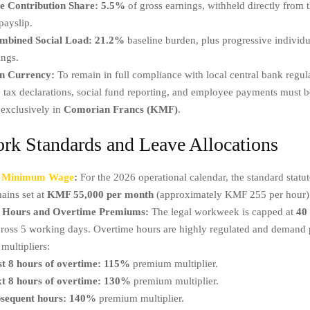
 Contribution Share:
5.5%
of gross earnings, withheld directly from 
payslip.
mbined Social Load:
21.2%
baseline burden, plus progressive individu
ings.
n Currency:
To remain in full compliance with local central bank regula
 tax declarations, social fund reporting, and employee payments must 
 exclusively in
Comorian Francs (KMF)
.
rk Standards and Leave Allocations
l Minimum Wage
:
For the 2026 operational calendar, the standard stat
ains set at
KMF 55,000 per month
(approximately KMF 255 per hour)
 Hours and Overtime Premiums:
The legal workweek is capped at
40
cross 5 working days. Overtime hours are highly regulated and demand 
multipliers:
st 8 hours of overtime:
115%
premium multiplier.
t 8 hours of overtime:
130%
premium multiplier.
sequent hours:
140%
premium multiplier.