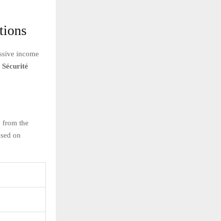
tions
essive income
 Sécurité
e from the
ased on