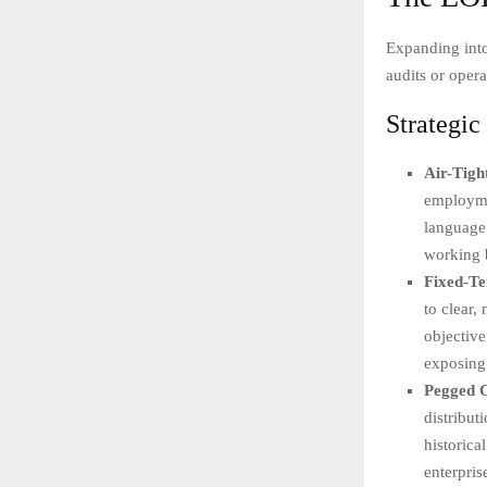
Expanding into
audits or opera
Strategi
Air-Tigh
employmen
language.
working 
Fixed-T
to clear,
objective
exposing 
Pegged C
distribut
historica
enterpris