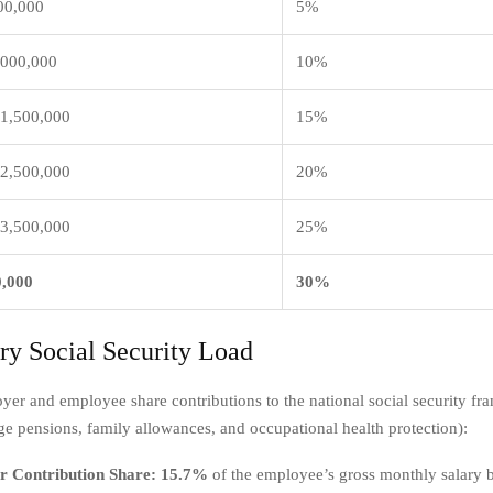
00,000
5%
,000,000
10%
 1,500,000
15%
 2,500,000
20%
 3,500,000
25%
0,000
30%
ory Social Security Load
yer and employee share contributions to the national social security f
ge pensions, family allowances, and occupational health protection):
 Contribution Share:
15.7%
of the employee’s gross monthly salary 