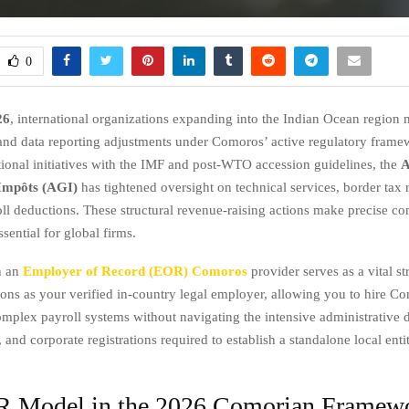
0
26
, international organizations expanding into the Indian Ocean region 
and data reporting adjustments under Comoros’ active regulatory fram
utional initiatives with the IMF and post-WTO accession guidelines, the
A
Impôts (AGI)
has tightened oversight on technical services, border tax 
oll deductions. These structural revenue-raising actions make precise c
ential for global firms.
h an
Employer of Record (EOR) Comoros
provider serves as a vital st
ns as your verified in-country legal employer, allowing you to hire Co
plex payroll systems without navigating the intensive administrative d
, and corporate registrations required to establish a standalone local enti
 Model in the 2026 Comorian Framew