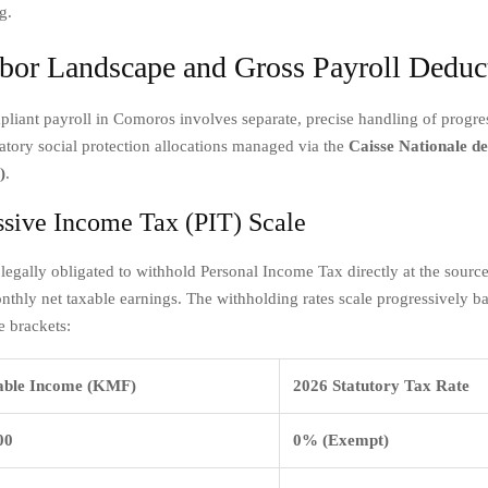
g.
bor Landscape and Gross Payroll Deduc
liant payroll in Comoros involves separate, precise handling of progr
atory social protection allocations managed via the
Caisse Nationale de
)
.
ssive Income Tax (PIT) Scale
legally obligated to withhold Personal Income Tax directly at the sourc
thly net taxable earnings. The withholding rates scale progressively b
e brackets:
able Income (KMF)
2026 Statutory Tax Rate
00
0% (Exempt)