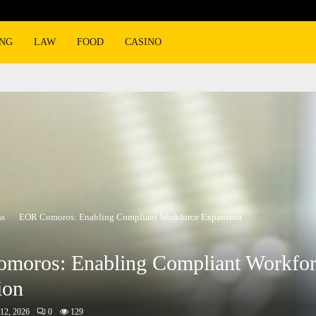
ING
LAW
FOOD
CASINO
ss
EOR Comoros: Enabling Compliant Workforce Expansion
moros: Enabling Compliant Workfor
ion
12, 2026
0
129