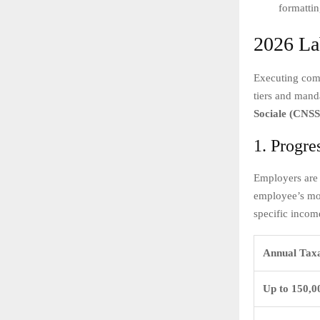
formattin
2026 La
Executing comp
tiers and mand
Sociale (CNSS
1. Progre
Employers are 
employee’s mon
specific incom
Annual Tax
Up to 150,0