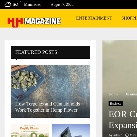
C
Manchester
August 7, 2026
10.9
ENTERTAINMENT
SHOPP
FEATURED POSTS
Home
Busine
How Terpenes and Cannabinoids
Business
Work Together in Hemp Flower
EOR Co
Expans
by
admin
May 