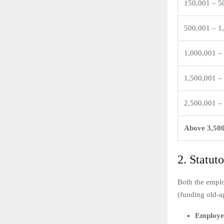
150,001 – 5
500,001 – 1
1,000,001 –
1,500,001 –
2,500,001 –
Above 3,50
2. Statut
Both the emplo
(funding old-a
Employer