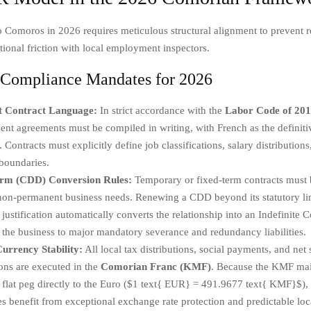
 Comoros in 2026 requires meticulous structural alignment to prevent r
tional friction with local employment inspectors.
c Compliance Mandates for 2026
t Contract Language:
In strict accordance with the
Labor Code of 20
t agreements must be compiled in writing, with French as the definiti
 Contracts must explicitly define job classifications, salary distributions,
boundaries.
erm (CDD) Conversion Rules:
Temporary or fixed-term contracts must b
 non-permanent business needs. Renewing a CDD beyond its statutory li
 justification automatically converts the relationship into an Indefinite C
the business to major mandatory severance and redundancy liabilities.
urrency Stability:
All local tax distributions, social payments, and net 
ions are executed in the
Comorian Franc (KMF)
. Because the KMF mai
l flat peg directly to the Euro ($1 text{ EUR} = 491.9677 text{ KMF}$), 
es benefit from exceptional exchange rate protection and predictable loc