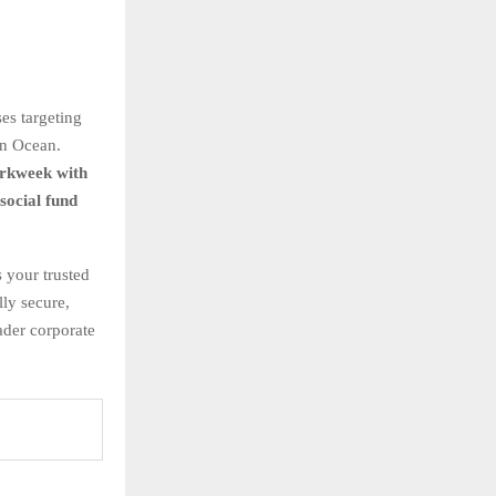
es targeting
an Ocean.
rkweek with
ocial fund
 your trusted
ly secure,
ader corporate