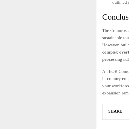
outlined 
Conclus
The Comoros ar
sustainable to
However, build
complex overt
processing rul
An EOR Comoros
in-country emp
your workforce
expansion rema
SHARE