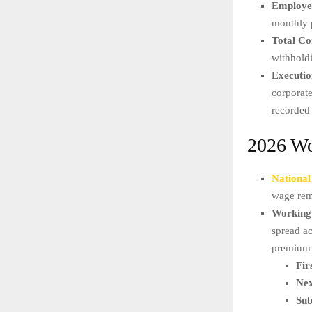
Employee
monthly 
Total Co
withhold
Executio
corporate
recorded
2026 Wo
Nationa
wage rem
Working
spread a
premium 
Fir
Nex
Sub