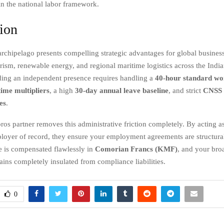
in the national labor framework.
ion
chipelago presents compelling strategic advantages for global business
urism, renewable energy, and regional maritime logistics across the Indi
ing an independent presence requires handling a
40-hour standard wo
ime multipliers
, a high
30-day annual leave baseline
, and strict
CNSS s
es
.
 partner removes this administrative friction completely. By acting as
loyer of record, they ensure your employment agreements are structural
 is compensated flawlessly in
Comorian Francs (KMF)
, and your bro
ins completely insulated from compliance liabilities.
0