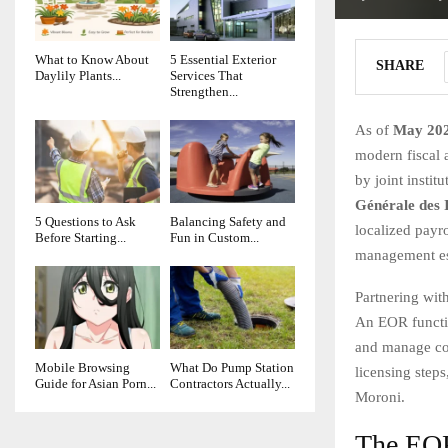
What to Know About
5 Essential Exterior
SHARE
Daylily Plants...
Services That
Strengthen...
As of
May 20
modern fiscal 
by joint instit
Générale des 
5 Questions to Ask
Balancing Safety and
localized payr
Before Starting...
Fun in Custom...
management ess
Partnering wit
An EOR functio
and manage com
Mobile Browsing
What Do Pump Station
licensing steps
Guide for Asian Porn...
Contractors Actually...
Moroni.
The EOR