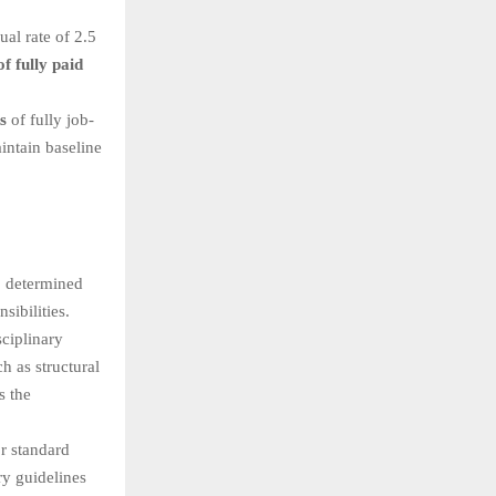
al rate of 2.5
f fully paid
s
of fully job-
intain baseline
, determined
sibilities.
ciplinary
h as structural
s the
r standard
ry guidelines