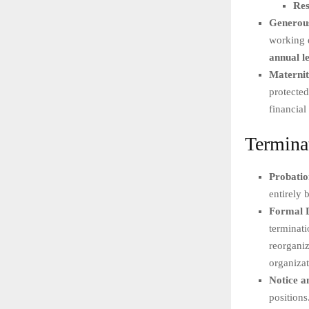
Res
Generous
working d
annual l
Maternit
protected
financial 
Termina
Probati
entirely 
Formal D
terminati
reorganiz
organizat
Notice a
positions