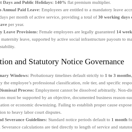
t Days and Public Holidays:
140%
flat premium multiplier.
 Annual Paid Leave:
Employees are entitled to a mandatory leave accru
ays per month of active service, providing a total of
30 working days o
eave
per year.
y Leave Provisions:
Female employees are legally guaranteed
14 week
 maternity leave, supported by active social infrastructure payouts to ma
stability.
tion and Statutory Notice Governance
onary Windows:
Probationary timelines default strictly to
1 to 3 months
by the employee’s professional classification, role tier, and specific respon
ismissal Process:
Employment cannot be dissolved arbitrarily. Non-dis
ons must be supported by an objective, documented business reason-suc
ation or economic downsizing. Failing to establish proper cause expose
ion to heavy labor court disputes.
nd Severance Guidelines:
Standard notice periods default to
1 month
fo
. Severance calculations are tied directly to length of service and statuto