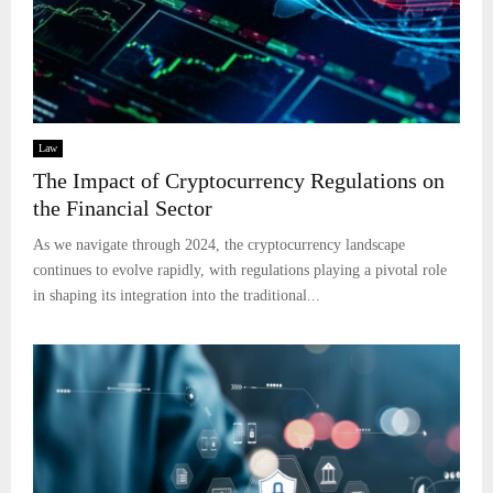
Law
The Impact of Cryptocurrency Regulations on
the Financial Sector
As we navigate through 2024, the cryptocurrency landscape
continues to evolve rapidly, with regulations playing a pivotal role
in shaping its integration into the traditional...