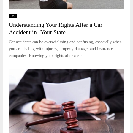
Law
Understanding Your Rights After a Car
Accident in [Your State]
Car accidents can be overwhelming and confusing, especially when
you are dealing with injuries, property damage, and insurance
companies. Knowing your rights after a car...