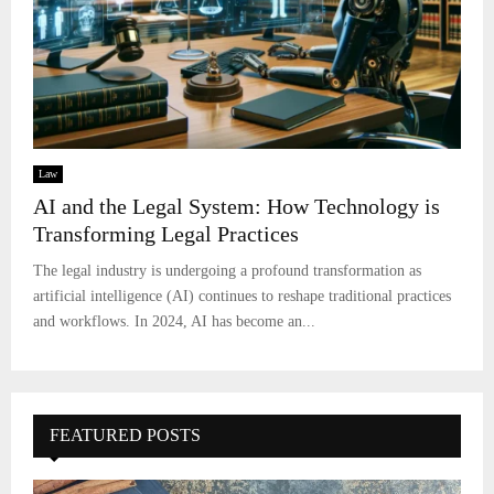
Law
AI and the Legal System: How Technology is
Transforming Legal Practices
The legal industry is undergoing a profound transformation as
artificial intelligence (AI) continues to reshape traditional practices
and workflows. In 2024, AI has become an...
FEATURED POSTS