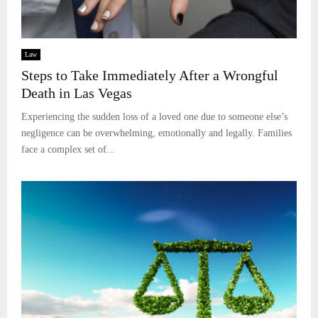
Law
Steps to Take Immediately After a Wrongful
Death in Las Vegas
Experiencing the sudden loss of a loved one due to someone else’s
negligence can be overwhelming, emotionally and legally. Families
face a complex set of...