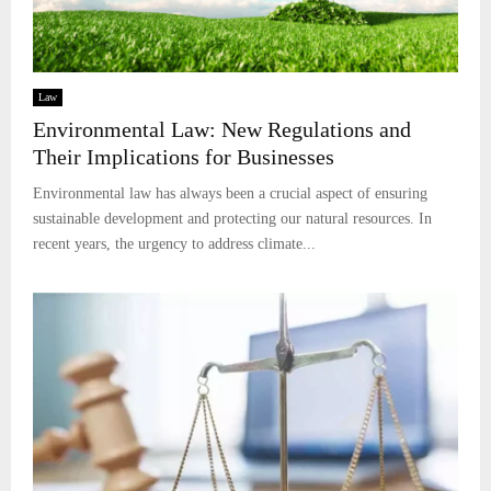
Law
Environmental Law: New Regulations and
Their Implications for Businesses
Environmental law has always been a crucial aspect of ensuring
sustainable development and protecting our natural resources. In
recent years, the urgency to address climate...