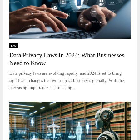
Law
Data Privacy Laws in 2024: What Businesses
Need to Know
Data privacy laws are evolving rapidly, and 2024 is set to bring
significant changes that will impact businesses globally. With the
increasing importance of protecting...