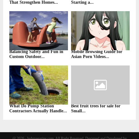
That Strengthen Homes...
Starting a...
Balancing Safety and Fun in
Mobile Browsing Guide for
Custom Outdoor...
Asian Porn Videos...
What Do Pump Station
Best fruit trees for sale for
Contractors Actually Handle...
Small...
@ 2026 - huhmagazine.com. All Right Reserved. Designed and Developed by