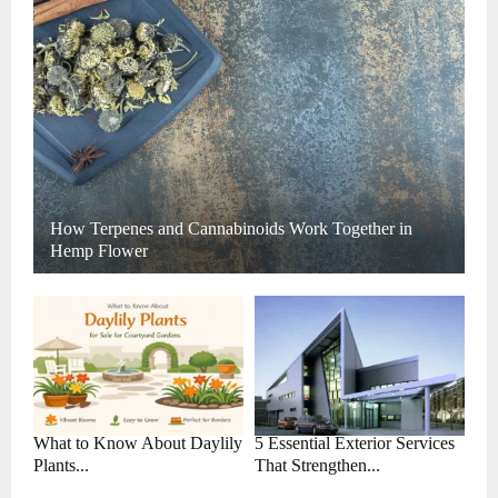
How Terpenes and Cannabinoids Work Together in
Hemp Flower
What to Know About Daylily
5 Essential Exterior Services
Plants...
That Strengthen...