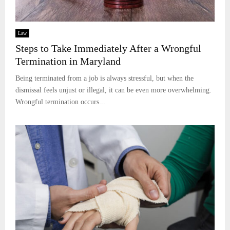
Law
Steps to Take Immediately After a Wrongful
Termination in Maryland
Being terminated from a job is always stressful, but when the
dismissal feels unjust or illegal, it can be even more overwhelming.
Wrongful termination occurs...