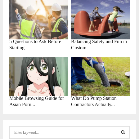
5 Questions to Ask Before
Balancing Safety and Fun in
Starting...
Custom...
Mobile Browsing Guide for
What Do Pump Station
Asian Porn...
Contractors Actually...
S
e