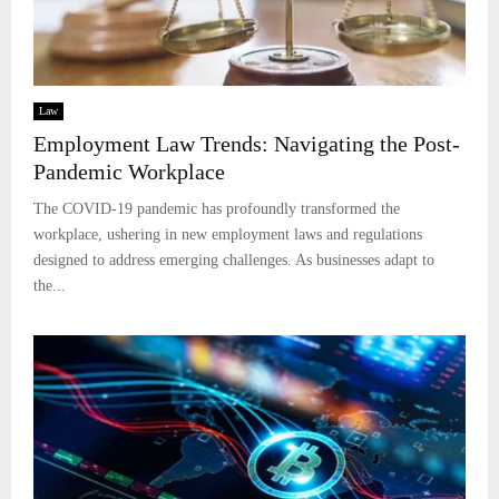
Law
Employment Law Trends: Navigating the Post-
Pandemic Workplace
The COVID-19 pandemic has profoundly transformed the
workplace, ushering in new employment laws and regulations
designed to address emerging challenges. As businesses adapt to
the...