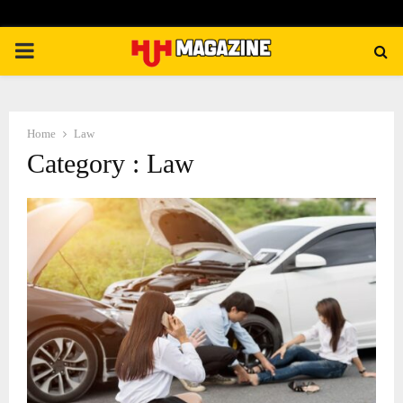
PRIMARY
MENU
Home
Law
Category : Law