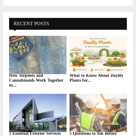
a
S
r
c
E
h
RECENT POSTS
f
A
o
r
R
:
C
H
How Terpenes and
What to Know About Daylily
Cannabinoids Work Together
Plants for...
in...
5 Essential Exterior Services
5 Questions to Ask Before