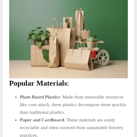
Popular Materials
:
Plant-Based Plastics
: Made from renewable resources
like corn starch, these plastics decompose more quickly
than traditional plastics.
Paper and Cardboard
: These materials are easily
recyclable and often sourced from sustainable forestry
practices.