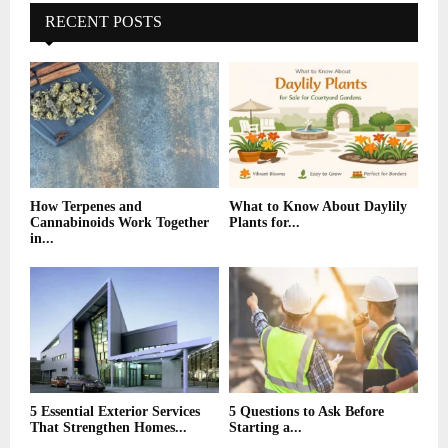
E
h
RECENT POSTS
f
A
o
r
R
:
C
H
How Terpenes and
What to Know About Daylily
Cannabinoids Work Together
Plants for...
in...
5 Essential Exterior Services
5 Questions to Ask Before
That Strengthen Homes...
Starting a...