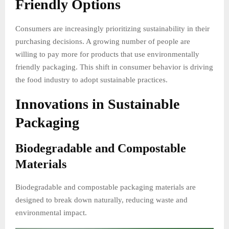
Friendly Options
Consumers are increasingly prioritizing sustainability in their
purchasing decisions. A growing number of people are
willing to pay more for products that use environmentally
friendly packaging. This shift in consumer behavior is driving
the food industry to adopt sustainable practices.
Innovations in Sustainable
Packaging
Biodegradable and Compostable
Materials
Biodegradable and compostable packaging materials are
designed to break down naturally, reducing waste and
environmental impact.