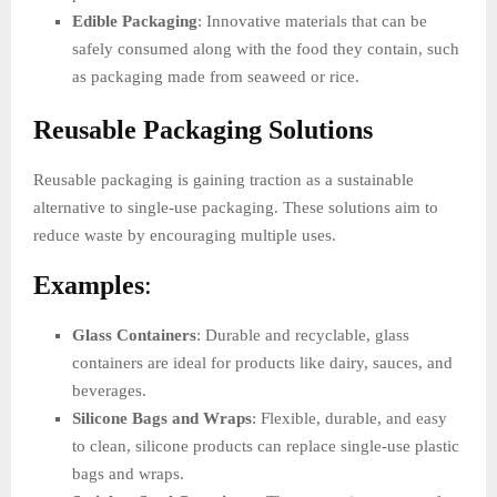
Edible Packaging
: Innovative materials that can be
safely consumed along with the food they contain, such
as packaging made from seaweed or rice.
Reusable Packaging Solutions
Reusable packaging is gaining traction as a sustainable
alternative to single-use packaging. These solutions aim to
reduce waste by encouraging multiple uses.
Examples
:
Glass Containers
: Durable and recyclable, glass
containers are ideal for products like dairy, sauces, and
beverages.
Silicone Bags and Wraps
: Flexible, durable, and easy
to clean, silicone products can replace single-use plastic
bags and wraps.