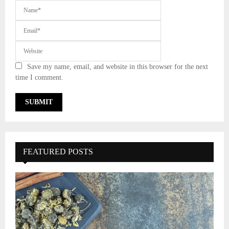
Save my name, email, and website in this browser for the next
time I comment.
FEATURED POSTS