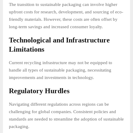
The transition to sustainable packaging can involve higher
upfront costs for research, development, and sourcing of eco-
friendly materials. However, these costs are often offset by
long-term savings and increased consumer loyalty.
Technological and Infrastructure
Limitations
Current recycling infrastructure may not be equipped to
handle all types of sustainable packaging, necessitating
improvements and investments in technology.
Regulatory Hurdles
Navigating different regulations across regions can be
challenging for global companies. Consistent policies and
standards are needed to streamline the adoption of sustainable
packaging.