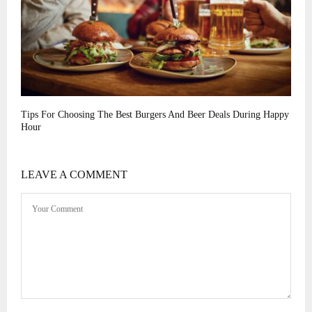
Tips For Choosing The Best Burgers And Beer Deals During Happy
Hour
LEAVE A COMMENT