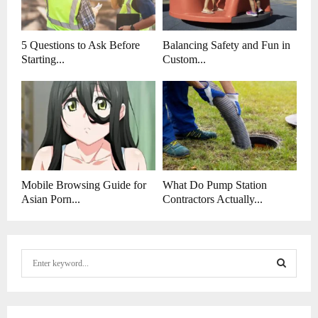
5 Questions to Ask Before
Balancing Safety and Fun in
Starting...
Custom...
Mobile Browsing Guide for
What Do Pump Station
Asian Porn...
Contractors Actually...
S
e
a
S
r
c