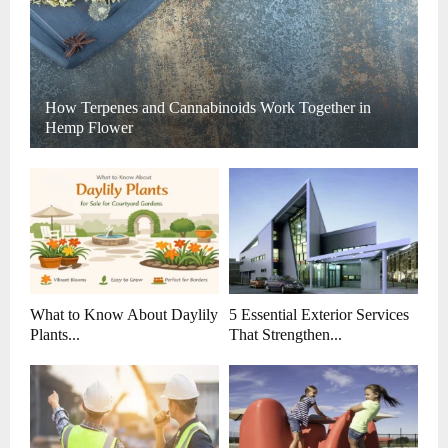
How Terpenes and Cannabinoids Work Together in
Hemp Flower
What to Know About Daylily
5 Essential Exterior Services
Plants...
That Strengthen...