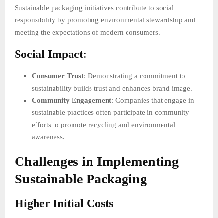
Sustainable packaging initiatives contribute to social
responsibility by promoting environmental stewardship and
meeting the expectations of modern consumers.
Social Impact
:
Consumer Trust
: Demonstrating a commitment to
sustainability builds trust and enhances brand image.
Community Engagement
: Companies that engage in
sustainable practices often participate in community
efforts to promote recycling and environmental
awareness.
Challenges in Implementing
Sustainable Packaging
Higher Initial Costs