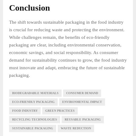
Conclusion
The shift towards sustainable packaging in the food industry
is crucial for reducing waste and protecting the environment.
While challenges remain, the benefits of eco-friendly
packaging are clear, including environmental conservation,
economic savings, and social responsibility. As consumer
demand for sustainability continues to grow, the food industry
must innovate and adapt, embracing the future of sustainable
packaging.
BIODEGRADABLE MATERIALS
CONSUMER DEMAND
ECO-FRIENDLY PACKAGING
ENVIRONMENTAL IMPACT
FOOD INDUSTRY
GREEN PRACTICES
RECYCLING TECHNOLOGIES
REUSABLE PACKAGING
SUSTAINABLE PACKAGING
WASTE REDUCTION