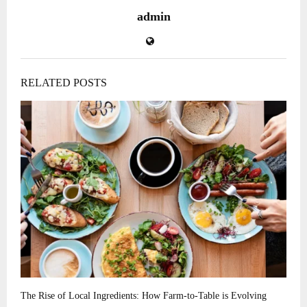
admin
RELATED POSTS
The Rise of Local Ingredients: How Farm-to-Table is Evolving