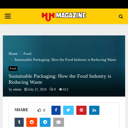
PRIMARY
MENU
Home
Food
Sustainable Packaging: How the Food Industry is Reducing Waste
Food
Sustainable Packaging: How the Food Industry is
Reducing Waste
by
admin
July 21, 2024
0
612
SHARE
0