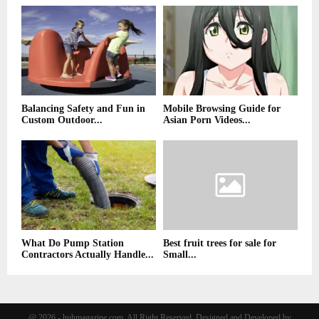
Balancing Safety and Fun in
Mobile Browsing Guide for
Custom Outdoor...
Asian Porn Videos...
What Do Pump Station
Best fruit trees for sale for
Contractors Actually Handle...
Small...
@ 2026 - huhmagazine.com. All Right Reserved. Designed and Developed by