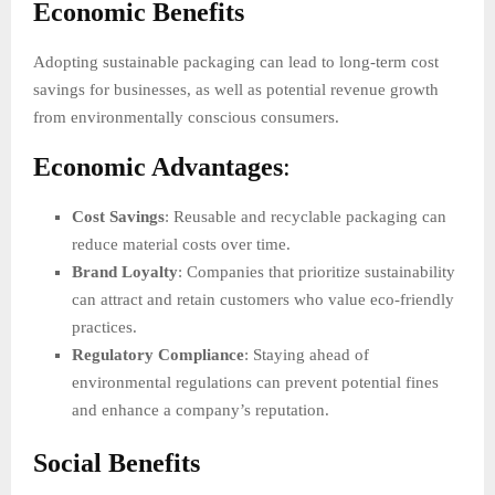
Economic Benefits
Adopting sustainable packaging can lead to long-term cost
savings for businesses, as well as potential revenue growth
from environmentally conscious consumers.
Economic Advantages
:
Cost Savings
: Reusable and recyclable packaging can
reduce material costs over time.
Brand Loyalty
: Companies that prioritize sustainability
can attract and retain customers who value eco-friendly
practices.
Regulatory Compliance
: Staying ahead of
environmental regulations can prevent potential fines
and enhance a company’s reputation.
Social Benefits