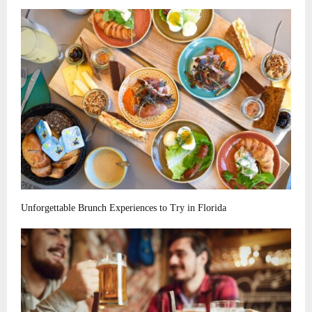
Unforgettable Brunch Experiences to Try in Florida