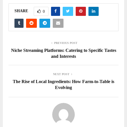
SHARE
0
PREVIOUS POST
Niche Streaming Platforms: Catering to Specific Tastes
and Interests
NEXT POST
The Rise of Local Ingredients: How Farm-to-Table is
Evolving