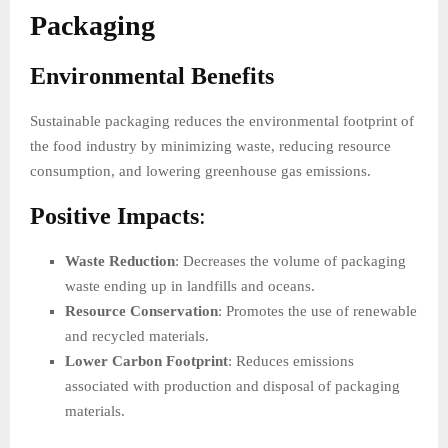
Packaging
Environmental Benefits
Sustainable packaging reduces the environmental footprint of
the food industry by minimizing waste, reducing resource
consumption, and lowering greenhouse gas emissions.
Positive Impacts
:
Waste Reduction
: Decreases the volume of packaging
waste ending up in landfills and oceans.
Resource Conservation
: Promotes the use of renewable
and recycled materials.
Lower Carbon Footprint
: Reduces emissions
associated with production and disposal of packaging
materials.