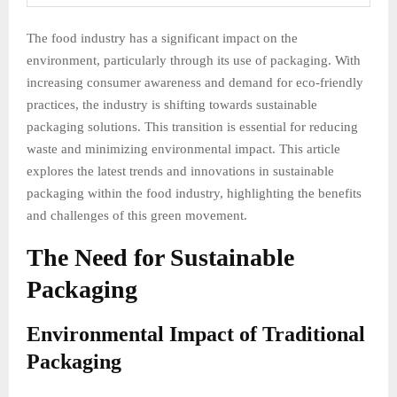
The food industry has a significant impact on the
environment, particularly through its use of packaging. With
increasing consumer awareness and demand for eco-friendly
practices, the industry is shifting towards sustainable
packaging solutions. This transition is essential for reducing
waste and minimizing environmental impact. This article
explores the latest trends and innovations in sustainable
packaging within the food industry, highlighting the benefits
and challenges of this green movement.
The Need for Sustainable
Packaging
Environmental Impact of Traditional
Packaging