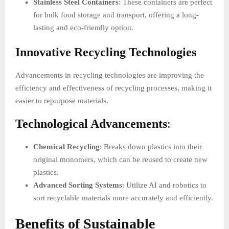
Stainless Steel Containers
: These containers are perfect
for bulk food storage and transport, offering a long-
lasting and eco-friendly option.
Innovative Recycling Technologies
Advancements in recycling technologies are improving the
efficiency and effectiveness of recycling processes, making it
easier to repurpose materials.
Technological Advancements
:
Chemical Recycling
: Breaks down plastics into their
original monomers, which can be reused to create new
plastics.
Advanced Sorting Systems
: Utilize AI and robotics to
sort recyclable materials more accurately and efficiently.
Benefits of Sustainable