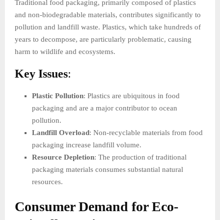
Traditional food packaging, primarily composed of plastics
and non-biodegradable materials, contributes significantly to
pollution and landfill waste. Plastics, which take hundreds of
years to decompose, are particularly problematic, causing
harm to wildlife and ecosystems.
Key Issues
:
Plastic Pollution
: Plastics are ubiquitous in food
packaging and are a major contributor to ocean
pollution.
Landfill Overload
: Non-recyclable materials from food
packaging increase landfill volume.
Resource Depletion
: The production of traditional
packaging materials consumes substantial natural
resources.
Consumer Demand for Eco-