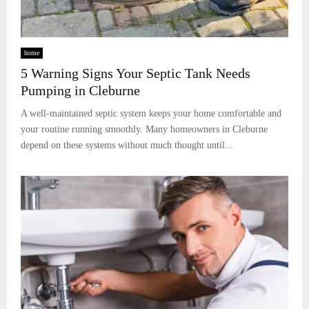
home
5 Warning Signs Your Septic Tank Needs
Pumping in Cleburne
A well-maintained septic system keeps your home comfortable and
your routine running smoothly. Many homeowners in Cleburne
depend on these systems without much thought until...