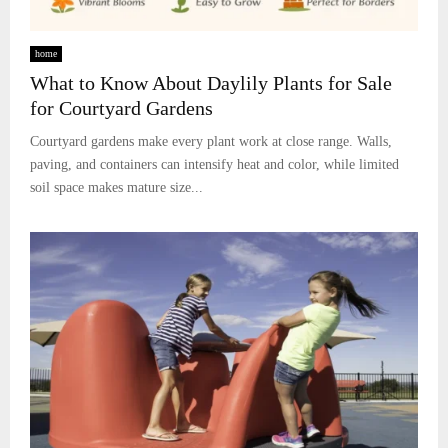
home
What to Know About Daylily Plants for Sale
for Courtyard Gardens
Courtyard gardens make every plant work at close range. Walls,
paving, and containers can intensify heat and color, while limited
soil space makes mature size...