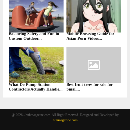
Balancing Safety and Fun in
Mobile Browsing Guide for
Custom Outdoor...
Asian Porn Videos...
What Do Pump Station
Best fruit trees for sale for
Contractors Actually Handle...
Small...
@ 2026 - huhmagazine.com. All Right Reserved. Designed and Developed by
huhmagazine.com