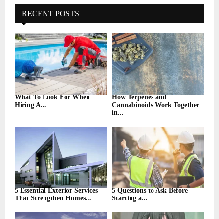
c
E
h
RECENT POSTS
f
A
o
r
R
:
C
H
What To Look For When
How Terpenes and
Hiring A...
Cannabinoids Work Together
in...
5 Essential Exterior Services
5 Questions to Ask Before
That Strengthen Homes...
Starting a...