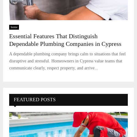
home
Essential Features That Distinguish
Dependable Plumbing Companies in Cypress
A dependable plumbing company brings calm to situations that feel
disruptive and stressful. Homeowners in Cypress value teams that
communicate clearly, respect property, and arrive...
FEATURED POSTS