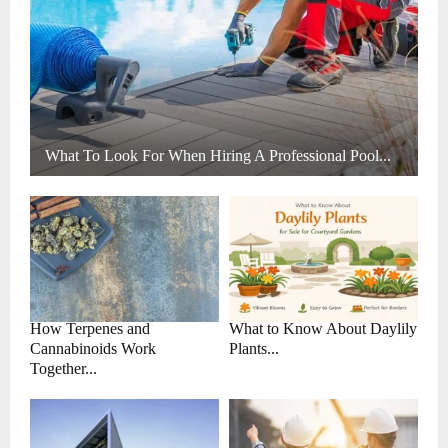
What To Look For When Hiring A Professional Pool...
How Terpenes and
What to Know About Daylily
Cannabinoids Work
Plants...
Together...