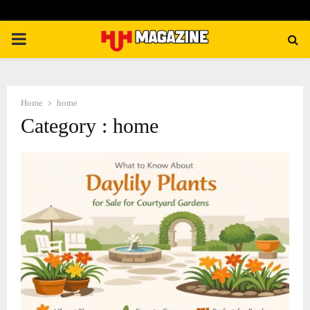
PRIMARY
MENU
Home
home
Category : home