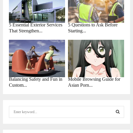
5 Essential Exterior Services
5 Questions to Ask Before
That Strengthen...
Starting...
Balancing Safety and Fun in
Mobile Browsing Guide for
Custom...
Asian Porn...
S
e
a
S
r