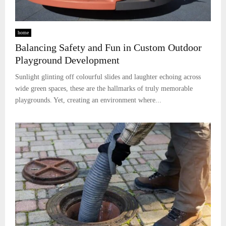
home
Balancing Safety and Fun in Custom Outdoor
Playground Development
Sunlight glinting off colourful slides and laughter echoing across
wide green spaces, these are the hallmarks of truly memorable
playgrounds. Yet, creating an environment where...