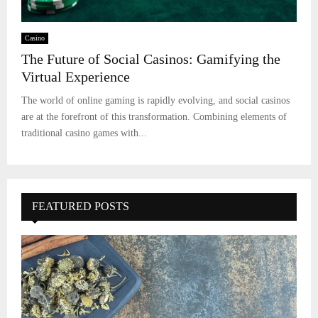
Casino
The Future of Social Casinos: Gamifying the
Virtual Experience
The world of online gaming is rapidly evolving, and social casinos
are at the forefront of this transformation. Combining elements of
traditional casino games with...
FEATURED POSTS