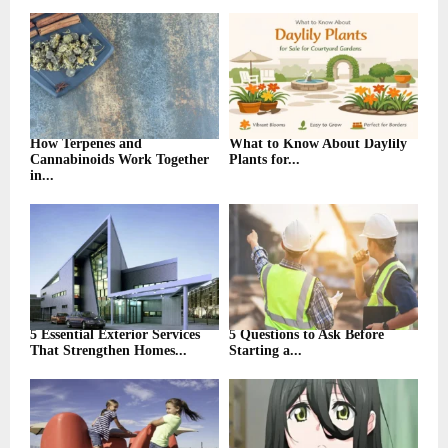
o
r
R
:
C
H
How Terpenes and
What to Know About Daylily
Cannabinoids Work Together
Plants for...
in...
5 Essential Exterior Services
5 Questions to Ask Before
That Strengthen Homes...
Starting a...