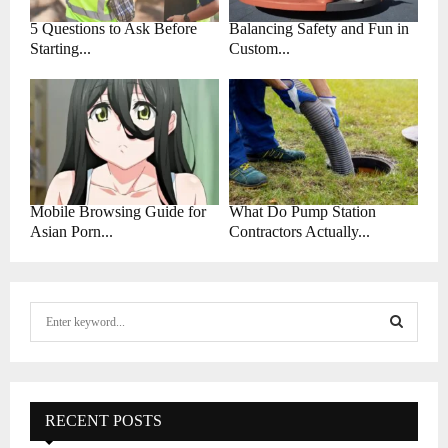
5 Questions to Ask Before
Balancing Safety and Fun in
Starting...
Custom...
Mobile Browsing Guide for
What Do Pump Station
Asian Porn...
Contractors Actually...
S
e
a
S
r
c
E
h
RECENT POSTS
f
A