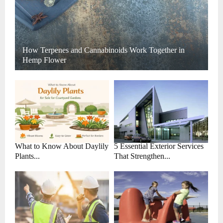
How Terpenes and Cannabinoids Work Together in
Hemp Flower
What to Know About Daylily
5 Essential Exterior Services
Plants...
That Strengthen...