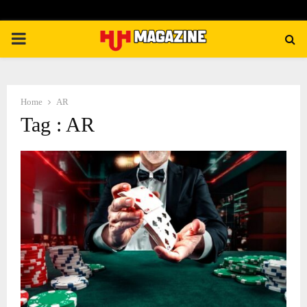
PRIMARY
MENU
Home
AR
Tag : AR