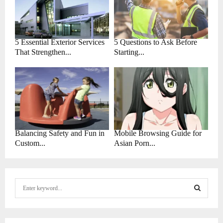
5 Essential Exterior Services
5 Questions to Ask Before
That Strengthen...
Starting...
Balancing Safety and Fun in
Mobile Browsing Guide for
Custom...
Asian Porn...
S
e
a
S
r