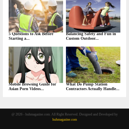
5 Questions to Ask Before
Balancing Safety and Fun in
Starting a...
Custom Outdoor...
Mobile Browsing Guide for
What Do Pump Station
Asian Porn Videos...
Contractors Actually Handle...
@ 2026 - huhmagazine.com. All Right Reserved. Designed and Developed by
huhmagazine.com