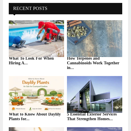
c
E
h
RECENT POSTS
f
A
o
r
R
:
C
H
What To Look For When
How Terpenes and
Hiring A...
Cannabinoids Work Together
in...
What to Know About Daylily
5 Essential Exterior Services
Plants for...
That Strengthen Homes...