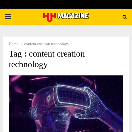
PRIMARY
MENU
Home
content creation technology
Tag : content creation
technology