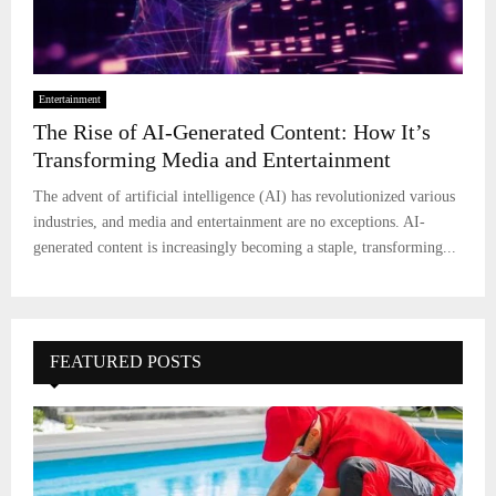
Entertainment
The Rise of AI-Generated Content: How It’s
Transforming Media and Entertainment
The advent of artificial intelligence (AI) has revolutionized various
industries, and media and entertainment are no exceptions. AI-
generated content is increasingly becoming a staple, transforming...
FEATURED POSTS