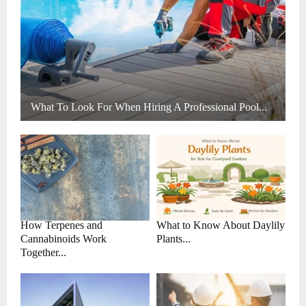
What To Look For When Hiring A Professional Pool...
How Terpenes and
What to Know About Daylily
Cannabinoids Work
Plants...
Together...