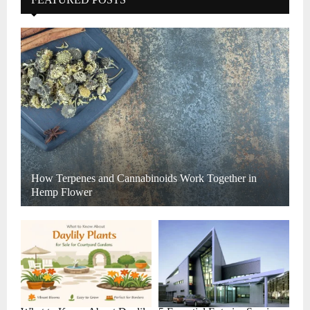
How Terpenes and Cannabinoids Work Together in
Hemp Flower