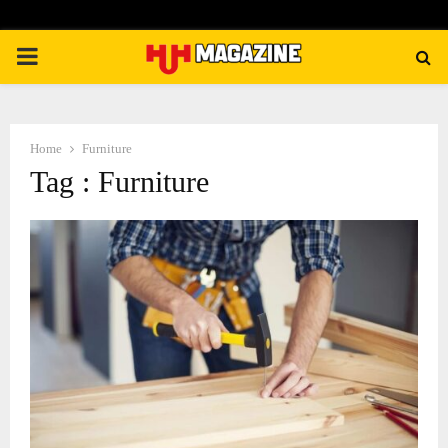
PRIMARY
MENU
Home
Furniture
Tag : Furniture