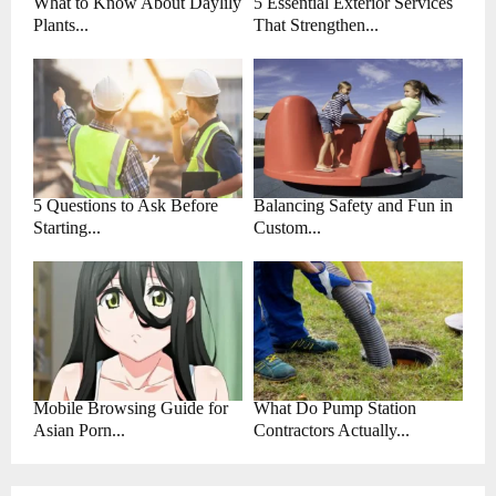
What to Know About Daylily
5 Essential Exterior Services
Plants...
That Strengthen...
5 Questions to Ask Before
Balancing Safety and Fun in
Starting...
Custom...
Mobile Browsing Guide for
What Do Pump Station
Asian Porn...
Contractors Actually...