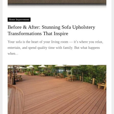
Home Improvement
Before & After: Stunning Sofa Upholstery
Transformations That Inspire
Your sofa is the heart of your living room — it’s where you relax,
entertain, and spend quality time with family. But what happens
when...