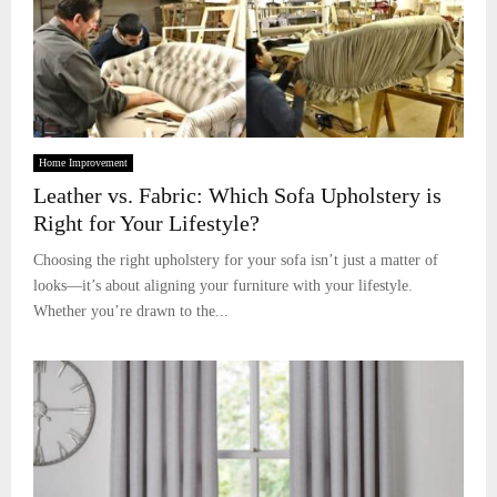
Home Improvement
Leather vs. Fabric: Which Sofa Upholstery is
Right for Your Lifestyle?
Choosing the right upholstery for your sofa isn’t just a matter of
looks—it’s about aligning your furniture with your lifestyle.
Whether you’re drawn to the...