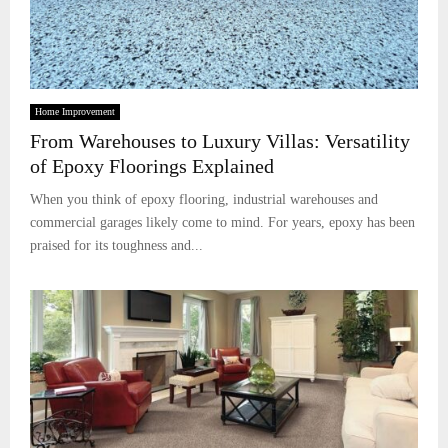
Home Improvement
From Warehouses to Luxury Villas: Versatility
of Epoxy Floorings Explained
When you think of epoxy flooring, industrial warehouses and
commercial garages likely come to mind. For years, epoxy has been
praised for its toughness and...