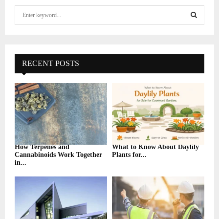
S
e
a
S
r
c
E
h
RECENT POSTS
f
A
o
r
R
:
C
H
How Terpenes and
What to Know About Daylily
Cannabinoids Work Together
Plants for...
in...