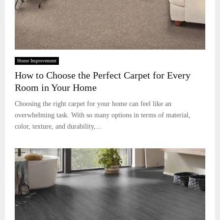
Home Improvement
How to Choose the Perfect Carpet for Every
Room in Your Home
Choosing the right carpet for your home can feel like an
overwhelming task. With so many options in terms of material,
color, texture, and durability,...