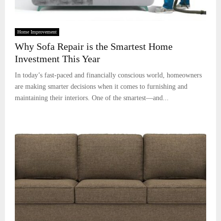
Home Improvement
Why Sofa Repair is the Smartest Home
Investment This Year
In today’s fast-paced and financially conscious world, homeowners
are making smarter decisions when it comes to furnishing and
maintaining their interiors. One of the smartest—and...