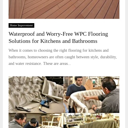
Home Improvement
Waterproof and Worry-Free WPC Flooring
Solutions for Kitchens and Bathrooms
When it comes to choosing the right flooring for kitchens and
bathrooms, homeowners are often caught between style, durability,
and water resistance. These are areas...