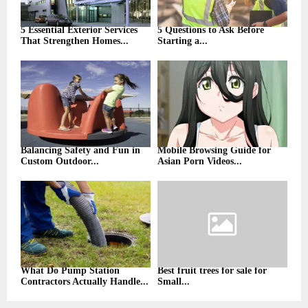
5 Essential Exterior Services
5 Questions to Ask Before
That Strengthen Homes...
Starting a...
Balancing Safety and Fun in
Mobile Browsing Guide for
Custom Outdoor...
Asian Porn Videos...
What Do Pump Station
Best fruit trees for sale for
Contractors Actually Handle...
Small...