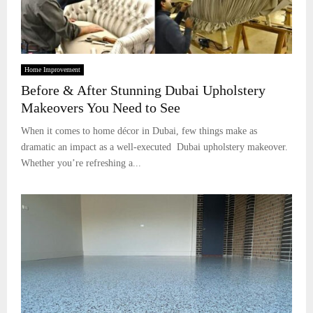
Home Improvement
Before & After Stunning Dubai Upholstery
Makeovers You Need to See
When it comes to home décor in Dubai, few things make as
dramatic an impact as a well-executed Dubai upholstery makeover.
Whether you’re refreshing a...