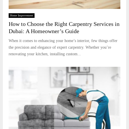
Home Improvement
How to Choose the Right Carpentry Services in
Dubai: A Homeowner’s Guide
When it comes to enhancing your home’s interior, few things offer
the precision and elegance of expert carpentry. Whether you’re
renovating your kitchen, installing custom...