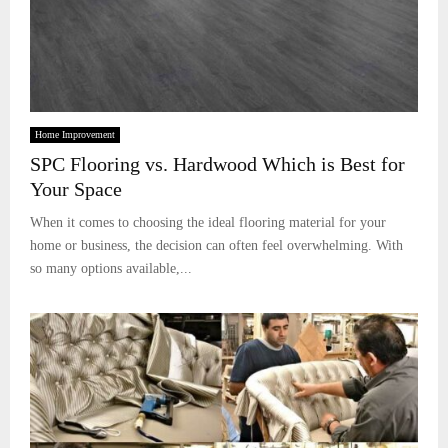
Home Improvement
SPC Flooring vs. Hardwood Which is Best for
Your Space
When it comes to choosing the ideal flooring material for your
home or business, the decision can often feel overwhelming. With
so many options available,...