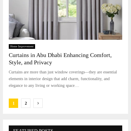
Home Improvement
Curtains in Abu Dhabi Enhancing Comfort,
Style, and Privacy
Curtains are more than just window coverings—they are essential
elements in interior design that add charm, functionality, and
elegance to any living or working space....
Posts
1
2
pagination
FEATURED POSTS