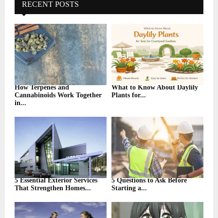
h
RECENT POSTS
f
A
o
r
R
:
C
H
How Terpenes and
What to Know About Daylily
Cannabinoids Work Together
Plants for...
in...
5 Essential Exterior Services
5 Questions to Ask Before
That Strengthen Homes...
Starting a...