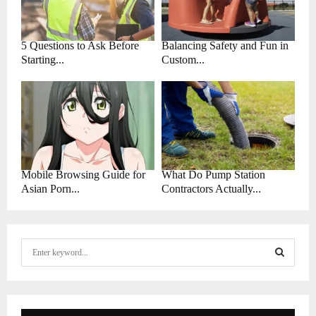
5 Questions to Ask Before
Balancing Safety and Fun in
Starting...
Custom...
Mobile Browsing Guide for
What Do Pump Station
Asian Porn...
Contractors Actually...
S
e
a
S
r
c
E