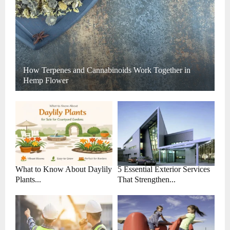
How Terpenes and Cannabinoids Work Together in
Hemp Flower
What to Know About Daylily
5 Essential Exterior Services
Plants...
That Strengthen...