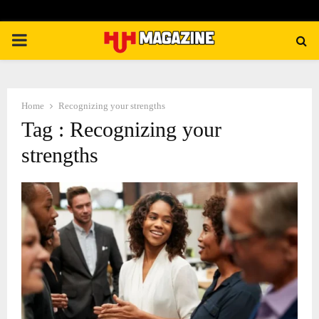
PRIMARY
MENU
Home
Recognizing your strengths
Tag : Recognizing your
strengths