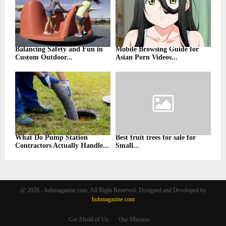
Balancing Safety and Fun in
Mobile Browsing Guide for
Custom Outdoor...
Asian Porn Videos...
What Do Pump Station
Best fruit trees for sale for
Contractors Actually Handle...
Small...
@ 2026 - huhmagazine.com. All Right Reserved. Designed and Developed by
huhmagazine.com
Get Ahold of Us
Our Mission