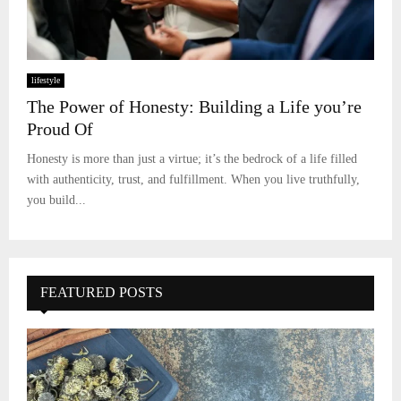
lifestyle
The Power of Honesty: Building a Life you’re
Proud Of
Honesty is more than just a virtue; it’s the bedrock of a life filled
with authenticity, trust, and fulfillment. When you live truthfully,
you build...
FEATURED POSTS