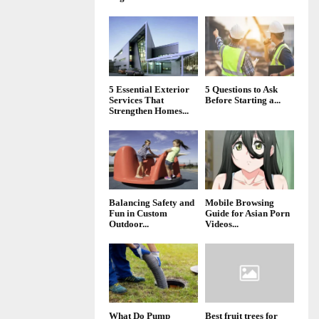
5 Essential Exterior
5 Questions to Ask
Services That
Before Starting a...
Strengthen Homes...
Balancing Safety and
Mobile Browsing
Fun in Custom
Guide for Asian Porn
Outdoor...
Videos...
What Do Pump
Best fruit trees for