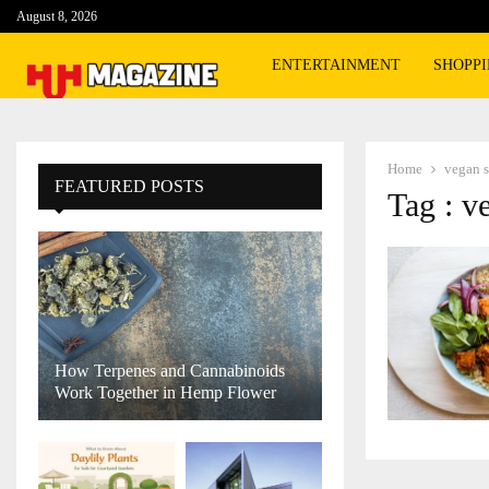
August 8, 2026
ENTERTAINMENT
SHOPP
Home
vegan 
FEATURED POSTS
Tag : v
How Terpenes and Cannabinoids
Work Together in Hemp Flower