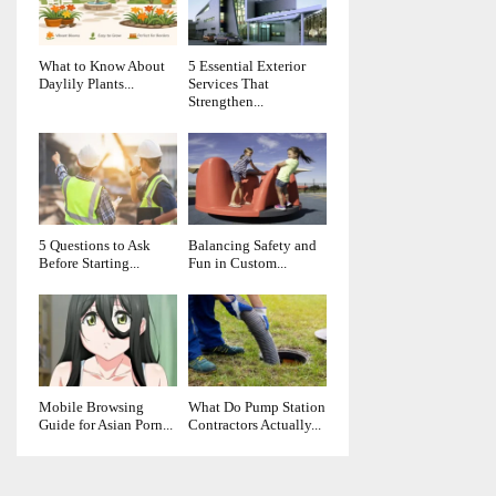
What to Know About
5 Essential Exterior
Daylily Plants...
Services That
Strengthen...
5 Questions to Ask
Balancing Safety and
Before Starting...
Fun in Custom...
Mobile Browsing
What Do Pump Station
Guide for Asian Porn...
Contractors Actually...