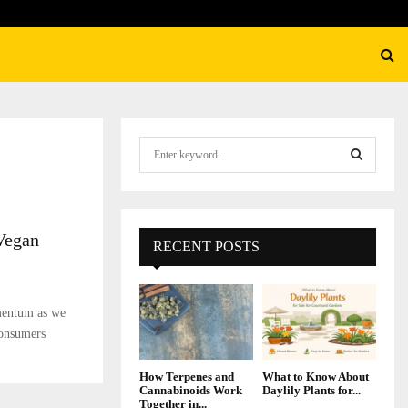
S
e
a
S
r
c
E
Vegan
h
RECENT POSTS
f
A
o
r
R
mentum as we
:
onsumers
C
H
How Terpenes and
What to Know About
Cannabinoids Work
Daylily Plants for...
Together in...