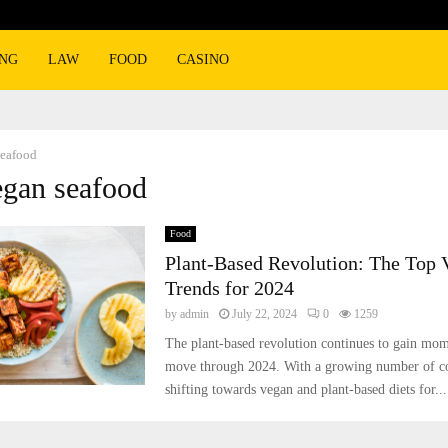
ING
LAW
FOOD
CASINO
seafood
egan seafood
Food
Plant-Based Revolution: The Top 
Trends for 2024
by
admin
July 22, 2024
0
1259
The plant-based revolution continues to gain mo
move through 2024. With a growing number of c
shifting towards vegan and plant-based diets for...