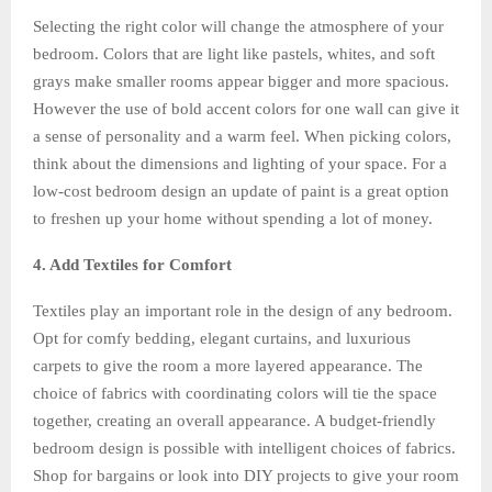
Selecting the right color will change the atmosphere of your
bedroom. Colors that are light like pastels, whites, and soft
grays make smaller rooms appear bigger and more spacious.
However the use of bold accent colors for one wall can give it
a sense of personality and a warm feel. When picking colors,
think about the dimensions and lighting of your space. For a
low-cost bedroom design an update of paint is a great option
to freshen up your home without spending a lot of money.
4. Add Textiles for Comfort
Textiles play an important role in the design of any bedroom.
Opt for comfy bedding, elegant curtains, and luxurious
carpets to give the room a more layered appearance. The
choice of fabrics with coordinating colors will tie the space
together, creating an overall appearance. A budget-friendly
bedroom design is possible with intelligent choices of fabrics.
Shop for bargains or look into DIY projects to give your room