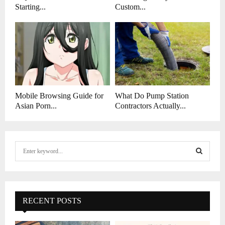
Starting...
Custom...
Mobile Browsing Guide for
What Do Pump Station
Asian Porn...
Contractors Actually...
S
e
a
S
r
c
E
h
RECENT POSTS
f
A
o