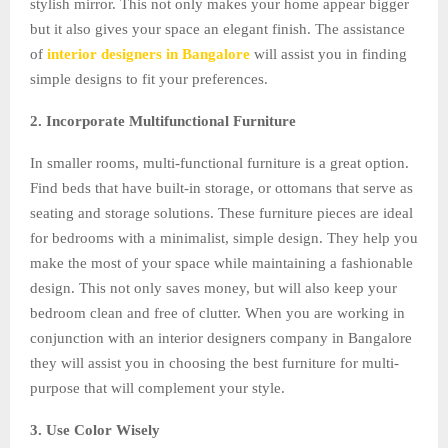
stylish mirror. This not only makes your home appear bigger
but it also gives your space an elegant finish. The assistance
of
interior designers in Bangalore
will assist you in finding
simple designs to fit your preferences.
2. Incorporate Multifunctional Furniture
In smaller rooms, multi-functional furniture is a great option.
Find beds that have built-in storage, or ottomans that serve as
seating and storage solutions. These furniture pieces are ideal
for bedrooms with a minimalist, simple design. They help you
make the most of your space while maintaining a fashionable
design. This not only saves money, but will also keep your
bedroom clean and free of clutter. When you are working in
conjunction with an interior designers company in Bangalore
they will assist you in choosing the best furniture for multi-
purpose that will complement your style.
3. Use Color Wisely