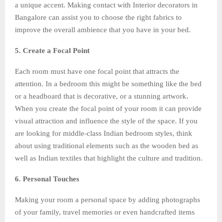
a unique accent. Making contact with Interior decorators in
Bangalore can assist you to choose the right fabrics to
improve the overall ambience that you have in your bed.
5. Create a Focal Point
Each room must have one focal point that attracts the
attention. In a bedroom this might be something like the bed
or a headboard that is decorative, or a stunning artwork.
When you create the focal point of your room it can provide
visual attraction and influence the style of the space. If you
are looking for middle-class Indian bedroom styles, think
about using traditional elements such as the wooden bed as
well as Indian textiles that highlight the culture and tradition.
6. Personal Touches
Making your room a personal space by adding photographs
of your family, travel memories or even handcrafted items