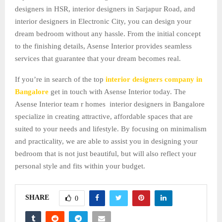
designers in HSR, interior designers in Sarjapur Road, and
interior designers in Electronic City, you can design your
dream bedroom without any hassle. From the initial concept
to the finishing details, Asense Interior provides seamless
services that guarantee that your dream becomes real.
If you’re in search of the top
interior designers company in
Bangalore
get in touch with Asense Interior today. The
Asense Interior team r homes interior designers in Bangalore
specialize in creating attractive, affordable spaces that are
suited to your needs and lifestyle. By focusing on minimalism
and practicality, we are able to assist you in designing your
bedroom that is not just beautiful, but will also reflect your
personal style and fits within your budget.
SHARE
0