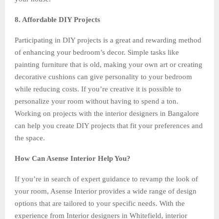
8. Affordable DIY Projects
Participating in DIY projects is a great and rewarding method
of enhancing your bedroom’s decor. Simple tasks like
painting furniture that is old, making your own art or creating
decorative cushions can give personality to your bedroom
while reducing costs. If you’re creative it is possible to
personalize your room without having to spend a ton.
Working on projects with the interior designers in Bangalore
can help you create DIY projects that fit your preferences and
the space.
How Can Asense Interior Help You?
If you’re in search of expert guidance to revamp the look of
your room, Asense Interior provides a wide range of design
options that are tailored to your specific needs. With the
experience from Interior designers in Whitefield, interior