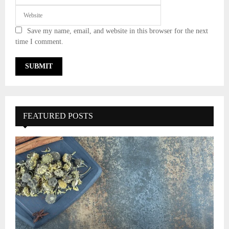
Save my name, email, and website in this browser for the next
time I comment.
FEATURED POSTS