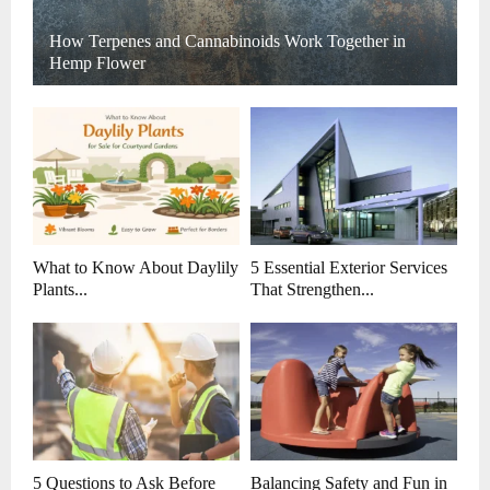
How Terpenes and Cannabinoids Work Together in
Hemp Flower
What to Know About Daylily
5 Essential Exterior Services
Plants...
That Strengthen...
5 Questions to Ask Before
Balancing Safety and Fun in