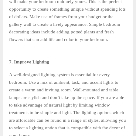
will make your bedroom uniquely yours. This is the perfect
opportunity to create something unique without spending lots
of dollars. Make use of frames from your budget or the
gallery wall to create a lively appearance. Simple bedroom
decorating ideas include adding potted plants and fresh
flowers that can add life and color to your bedroom.
7. Improve Lighting
A well-designed lighting system is essential for every
bedroom. Use a mix of ambient, task, and accent lights to
create a warm and inviting room. Wall-mounted and table
lamps are stylish and don’t take up the space. If you are able
to take advantage of natural light by limiting window
treatments to be simple and light. The lighting options which
are affordable can be found in a range of styles, allowing you
to select a lighting option that is compatible with the decor of
your house.