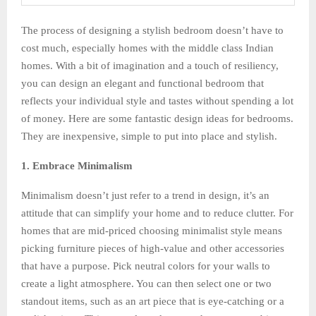
The process of designing a stylish bedroom doesn’t have to
cost much, especially homes with the middle class Indian
homes. With a bit of imagination and a touch of resiliency,
you can design an elegant and functional bedroom that
reflects your individual style and tastes without spending a lot
of money. Here are some fantastic design ideas for bedrooms.
They are inexpensive, simple to put into place and stylish.
1. Embrace Minimalism
Minimalism doesn’t just refer to a trend in design, it’s an
attitude that can simplify your home and to reduce clutter. For
homes that are mid-priced choosing minimalist style means
picking furniture pieces of high-value and other accessories
that have a purpose. Pick neutral colors for your walls to
create a light atmosphere. You can then select one or two
standout items, such as an art piece that is eye-catching or a