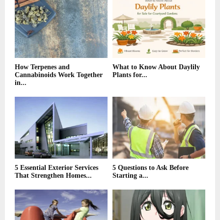
r
R
:
C
H
How Terpenes and
What to Know About Daylily
Cannabinoids Work Together
Plants for...
in...
5 Essential Exterior Services
5 Questions to Ask Before
That Strengthen Homes...
Starting a...