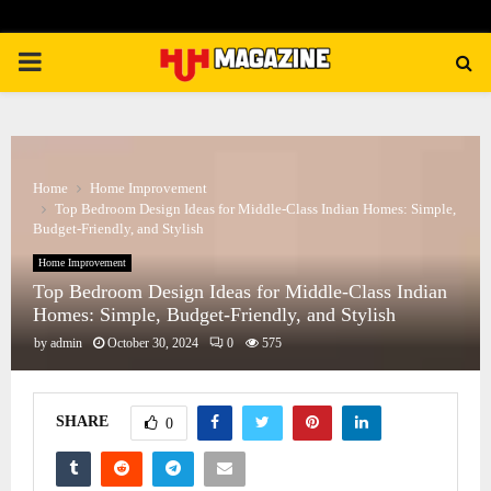
PRIMARY
MENU
Home
Home Improvement
Top Bedroom Design Ideas for Middle-Class Indian Homes: Simple,
Budget-Friendly, and Stylish
Home Improvement
Top Bedroom Design Ideas for Middle-Class Indian
Homes: Simple, Budget-Friendly, and Stylish
by
admin
October 30, 2024
0
575
SHARE
0