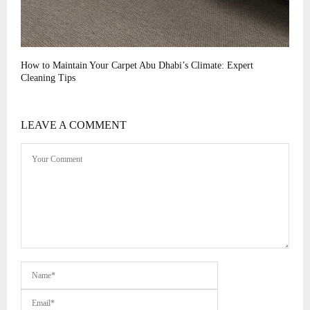
How to Maintain Your Carpet Abu Dhabi’s Climate: Expert
Cleaning Tips
LEAVE A COMMENT