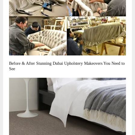
Before & After Stunning Dubai Upholstery Makeovers You Need to
See