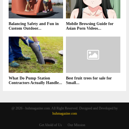
Balancing Safety and Fun in
Mobile Browsing Guide for
Custom Outdoor...
Asian Porn Videos...
What Do Pump Station
Best fruit trees for sale for
Contractors Actually Handle...
Small...
@ 2026 - huhmagazine.com. All Right Reserved. Designed and Developed by
huhmagazine.com
Get Ahold of Us
Our Mission