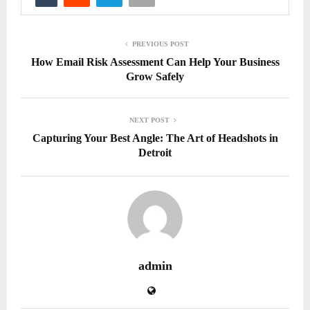
PREVIOUS POST
How Email Risk Assessment Can Help Your Business
Grow Safely
NEXT POST
Capturing Your Best Angle: The Art of Headshots in
Detroit
admin