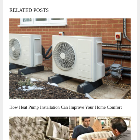
RELATED POSTS
How Heat Pump Installation Can Improve Your Home Comfort