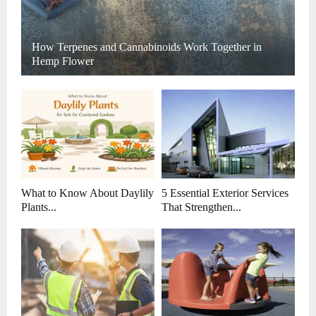
How Terpenes and Cannabinoids Work Together in
Hemp Flower
What to Know About Daylily
5 Essential Exterior Services
Plants...
That Strengthen...