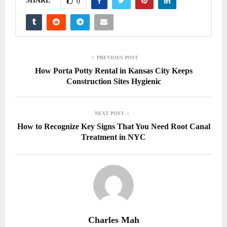
SHARE
0
PREVIOUS POST
How Porta Potty Rental in Kansas City Keeps
Construction Sites Hygienic
NEXT POST
How to Recognize Key Signs That You Need Root Canal
Treatment in NYC
Charles Mah