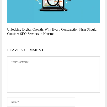
Unlocking Digital Growth: Why Every Construction Firm Should
Consider SEO Services in Houston
LEAVE A COMMENT