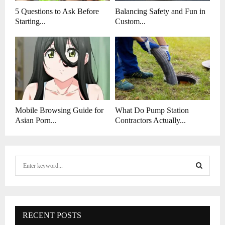
5 Questions to Ask Before
Balancing Safety and Fun in
Starting...
Custom...
Mobile Browsing Guide for
What Do Pump Station
Asian Porn...
Contractors Actually...
S
e
a
S
r
c
E
h
RECENT POSTS
f