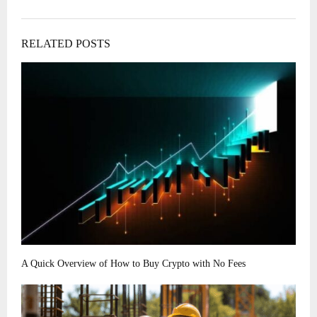
RELATED POSTS
A Quick Overview of How to Buy Crypto with No Fees