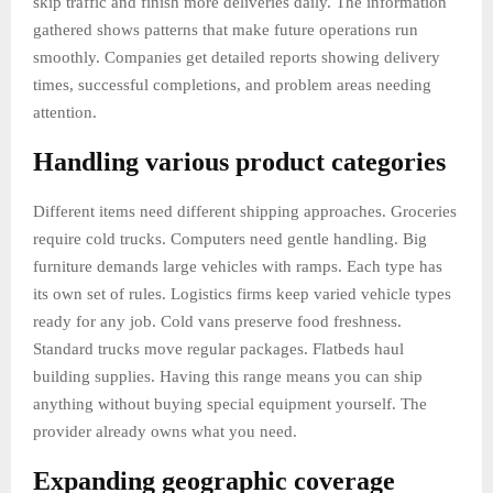
skip traffic and finish more deliveries daily. The information
gathered shows patterns that make future operations run
smoothly. Companies get detailed reports showing delivery
times, successful completions, and problem areas needing
attention.
Handling various product categories
Different items need different shipping approaches. Groceries
require cold trucks. Computers need gentle handling. Big
furniture demands large vehicles with ramps. Each type has
its own set of rules. Logistics firms keep varied vehicle types
ready for any job. Cold vans preserve food freshness.
Standard trucks move regular packages. Flatbeds haul
building supplies. Having this range means you can ship
anything without buying special equipment yourself. The
provider already owns what you need.
Expanding geographic coverage