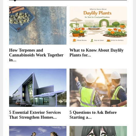
A
o
r
R
:
C
H
How Terpenes and
What to Know About Daylily
Cannabinoids Work Together
Plants for...
in...
5 Essential Exterior Services
5 Questions to Ask Before
That Strengthen Homes...
Starting a...