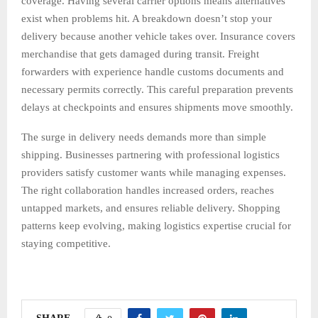
coverage. Having several carrier options means alternatives
exist when problems hit. A breakdown doesn’t stop your
delivery because another vehicle takes over. Insurance covers
merchandise that gets damaged during transit. Freight
forwarders with experience handle customs documents and
necessary permits correctly. This careful preparation prevents
delays at checkpoints and ensures shipments move smoothly.
The surge in delivery needs demands more than simple
shipping. Businesses partnering with professional logistics
providers satisfy customer wants while managing expenses.
The right collaboration handles increased orders, reaches
untapped markets, and ensures reliable delivery. Shopping
patterns keep evolving, making logistics expertise crucial for
staying competitive.