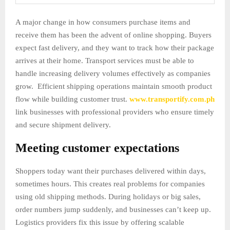
A major change in how consumers purchase items and
receive them has been the advent of online shopping. Buyers
expect fast delivery, and they want to track how their package
arrives at their home. Transport services must be able to
handle increasing delivery volumes effectively as companies
grow. Efficient shipping operations maintain smooth product
flow while building customer trust.
www.transportify.com.ph
link businesses with professional providers who ensure timely
and secure shipment delivery.
Meeting customer expectations
Shoppers today want their purchases delivered within days,
sometimes hours. This creates real problems for companies
using old shipping methods. During holidays or big sales,
order numbers jump suddenly, and businesses can’t keep up.
Logistics providers fix this issue by offering scalable