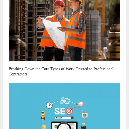
Breaking Down the Core Types of Work Trusted to Professional
Contractors