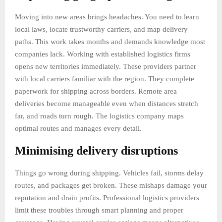
Moving into new areas brings headaches. You need to learn
local laws, locate trustworthy carriers, and map delivery
paths. This work takes months and demands knowledge most
companies lack. Working with established logistics firms
opens new territories immediately. These providers partner
with local carriers familiar with the region. They complete
paperwork for shipping across borders. Remote area
deliveries become manageable even when distances stretch
far, and roads turn rough. The logistics company maps
optimal routes and manages every detail.
Minimising delivery disruptions
Things go wrong during shipping. Vehicles fail, storms delay
routes, and packages get broken. These mishaps damage your
reputation and drain profits. Professional logistics providers
limit these troubles through smart planning and proper