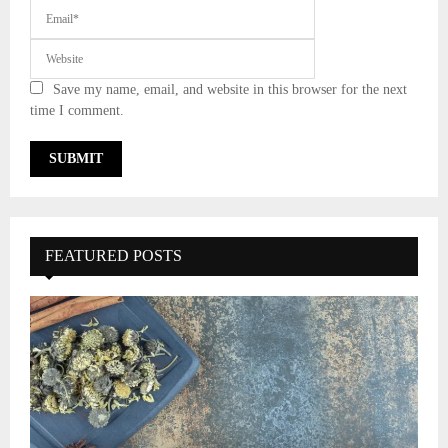
Save my name, email, and website in this browser for the next
time I comment.
FEATURED POSTS