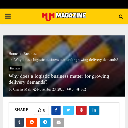
PRIMARY
MENU
Home
Business
Why does a logistic business matter for growing delivery demands?
Business
Why does a logistic business matter for growing
delivery demands?
by
Charles Mah
November 23, 2025
0
382
SHARE
0