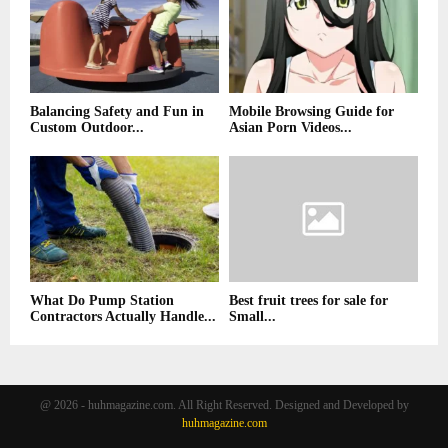
Balancing Safety and Fun in
Mobile Browsing Guide for
Custom Outdoor...
Asian Porn Videos...
What Do Pump Station
Best fruit trees for sale for
Contractors Actually Handle...
Small...
@ 2026 - huhmagazine.com. All Right Reserved. Designed and Developed by
huhmagazine.com