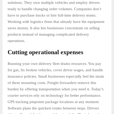
solutions. They own multiple vehicles and employ drivers
ready to handle changing order volumes. Companies don’t
have to purchase trucks or hire full-time delivery teams.
Working with logistics firms that already have the equipment
saves money. It also lets businesses concentrate on selling
products instead of managing complicated delivery
operations.
Cutting operational expenses
Running your own delivery fleet drains resources. You pay
for gas, fix broken vehicles, cover driver wages, and handle
insurance policies. Small businesses especially feel the strain
of these mounting costs. Freight forwarders remove this
burden by offering transportation when you need it. Today’s
courier services rely on technology for better performance.
GPS tracking pinpoints package locations at any moment.
Software plans the quickest routes between stops. Drivers